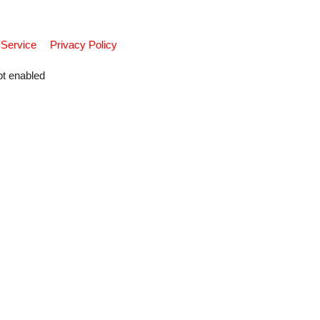
 Service
Privacy Policy
pt enabled