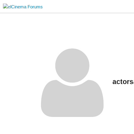
actor