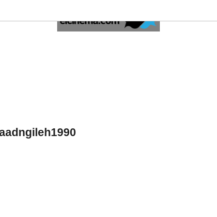
saadngileh1990