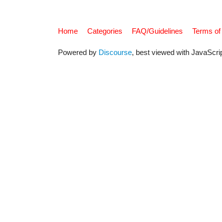
Home
Categories
FAQ/Guidelines
Terms of
Powered by
Discourse
, best viewed with JavaScri