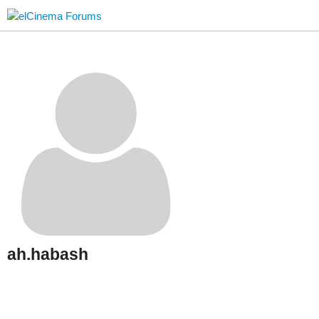
ah.habash