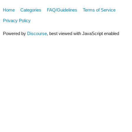
Home
Categories
FAQ/Guidelines
Terms of Service
Privacy Policy
Powered by
Discourse
, best viewed with JavaScript enabled