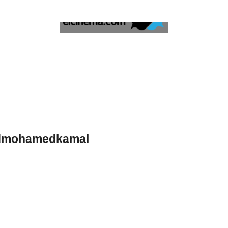
dmohamedkamal