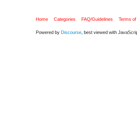
Home
Categories
FAQ/Guidelines
Terms of
Powered by
Discourse
, best viewed with JavaScri