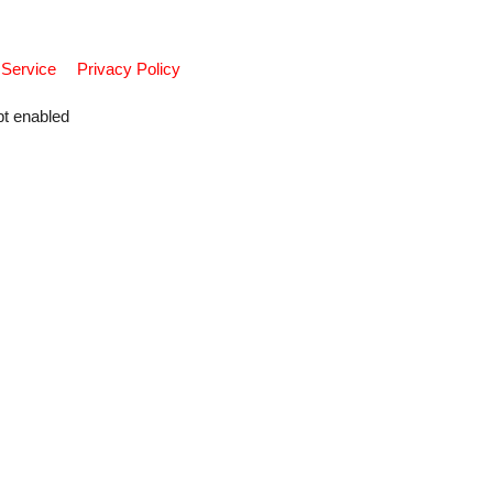
 Service
Privacy Policy
pt enabled