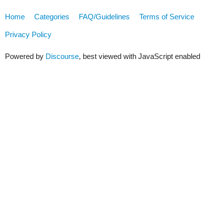
Home
Categories
FAQ/Guidelines
Terms of Service
Privacy Policy
Powered by
Discourse
, best viewed with JavaScript enabled