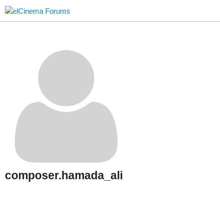
composer.hamada_ali