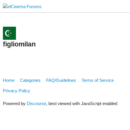
figliomilan
Home
Categories
FAQ/Guidelines
Terms of Service
Privacy Policy
Powered by
Discourse
, best viewed with JavaScript enabled