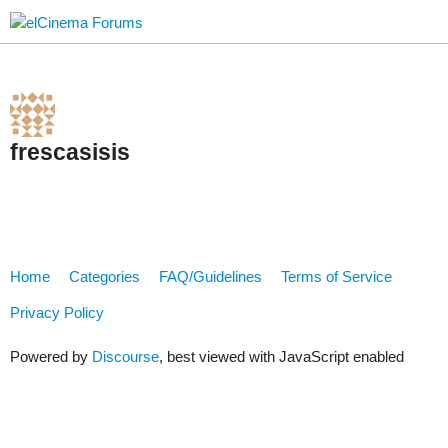
frescasisis
Home
Categories
FAQ/Guidelines
Terms of Service
Privacy Policy
Powered by
Discourse
, best viewed with JavaScript enabled