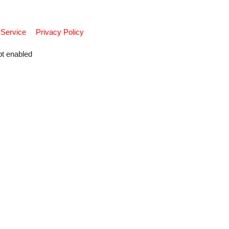
 Service
Privacy Policy
pt enabled