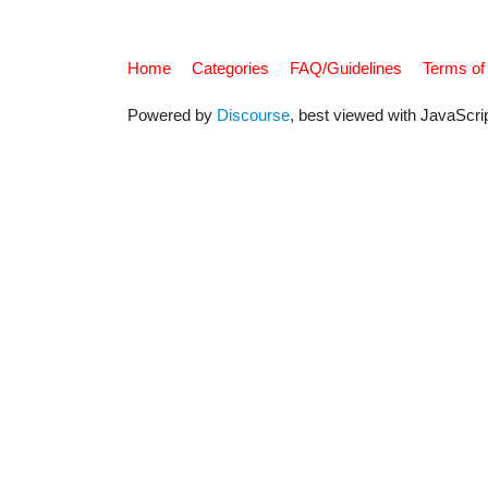
Home
Categories
FAQ/Guidelines
Terms of
Powered by
Discourse
, best viewed with JavaScri