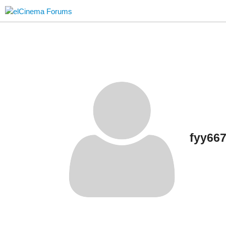
fyy66