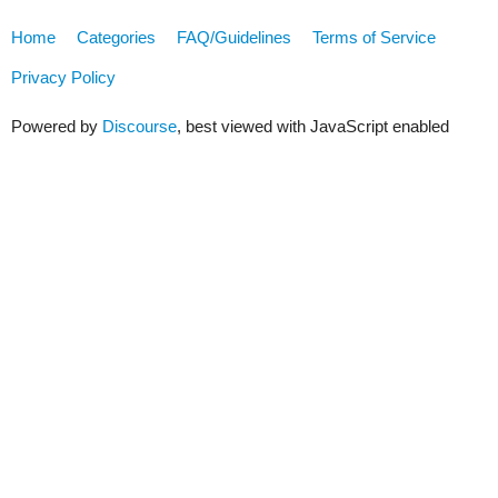
Home
Categories
FAQ/Guidelines
Terms of Service
Privacy Policy
Powered by
Discourse
, best viewed with JavaScript enabled