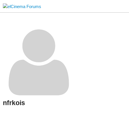
nfrkois