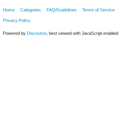
Home
Categories
FAQ/Guidelines
Terms of Service
Privacy Policy
Powered by
Discourse
, best viewed with JavaScript enabled