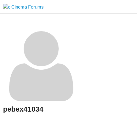
pebex41034