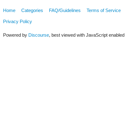
Home
Categories
FAQ/Guidelines
Terms of Service
Privacy Policy
Powered by
Discourse
, best viewed with JavaScript enabled