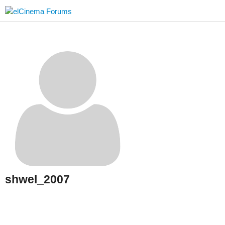
shwel_2007