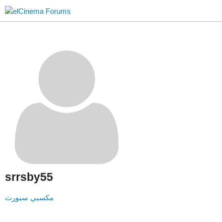
srrsby55
مكسبي سبورت