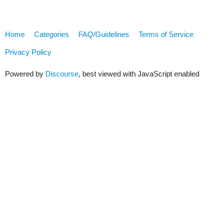
Home
Categories
FAQ/Guidelines
Terms of Service
Privacy Policy
Powered by
Discourse
, best viewed with JavaScript enabled