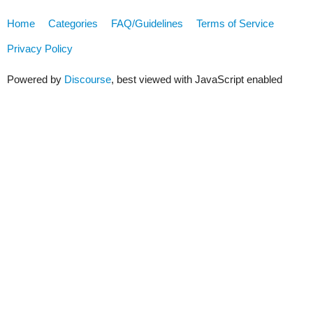
Home
Categories
FAQ/Guidelines
Terms of Service
Privacy Policy
Powered by
Discourse
, best viewed with JavaScript enabled