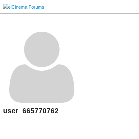
user_665770762