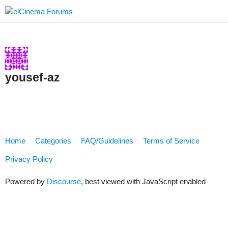
yousef-az
Home
Categories
FAQ/Guidelines
Terms of Service
Privacy Policy
Powered by
Discourse
, best viewed with JavaScript enabled