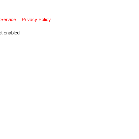
 Service
Privacy Policy
pt enabled