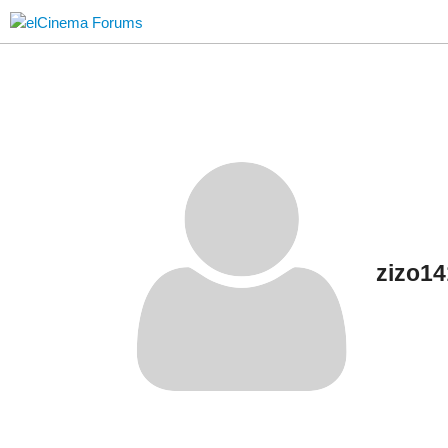
zizo1