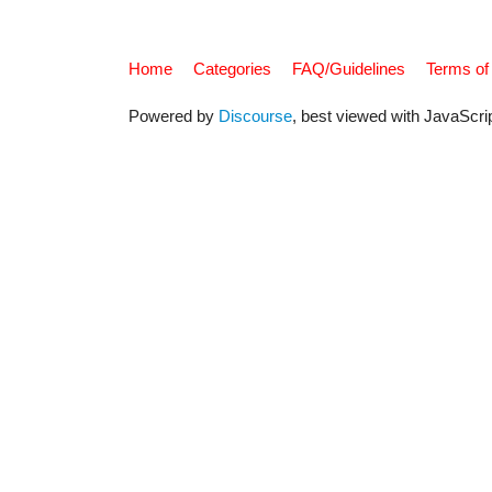
Home
Categories
FAQ/Guidelines
Terms of
Powered by
Discourse
, best viewed with JavaScri