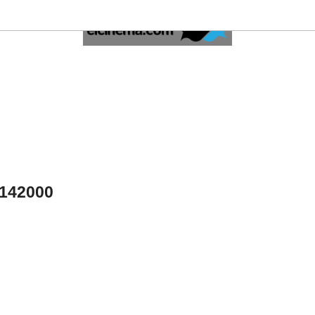
4142000