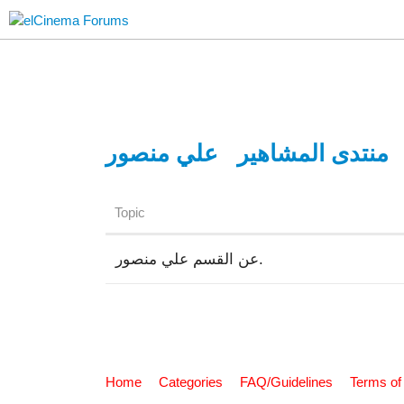
علي منصور
منتدى المشاهير
Topic
عن القسم علي منصور.
Home
Categories
FAQ/Guidelines
Terms of