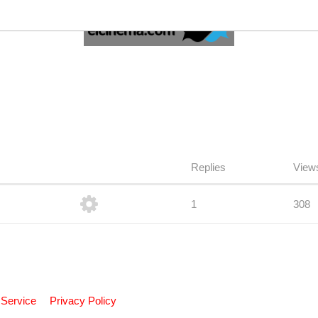
Replies
View
1
308
 Service
Privacy Policy