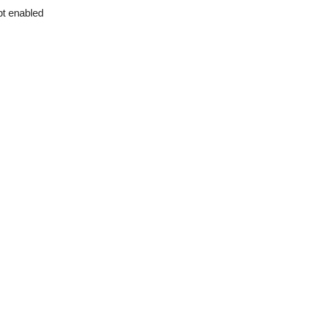
pt enabled