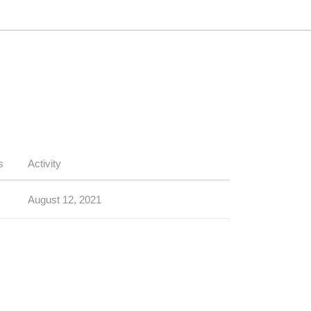
s
Activity
August 12, 2021