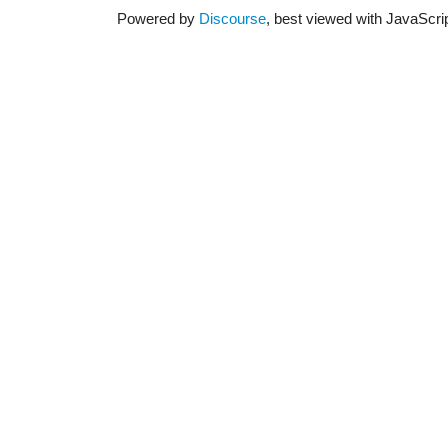
Powered by
Discourse
, best viewed with JavaScri