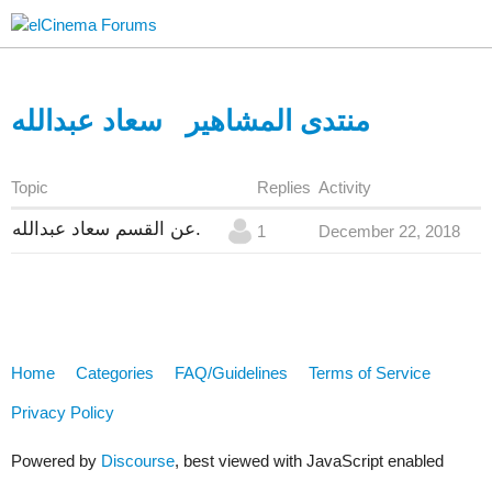
سعاد عبدالله
منتدى المشاهير
Topic
Replies
Activity
عن القسم سعاد عبدالله.
1
December 22, 2018
Home
Categories
FAQ/Guidelines
Terms of Service
Privacy Policy
Powered by
Discourse
, best viewed with JavaScript enabled