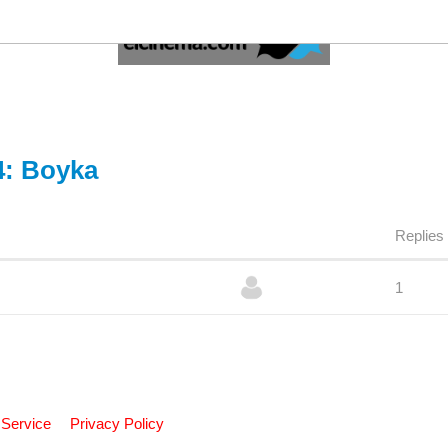
4: Boyka
Replies
1
 Service
Privacy Policy