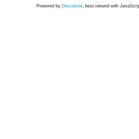
Powered by
Discourse
, best viewed with JavaScri