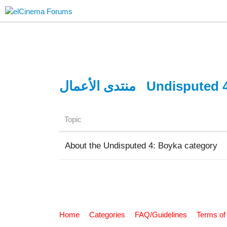
منتدى الأعمال
Undisputed 
Topic
About the Undisputed 4: Boyka category
Home
Categories
FAQ/Guidelines
Terms of