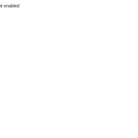
pt enabled