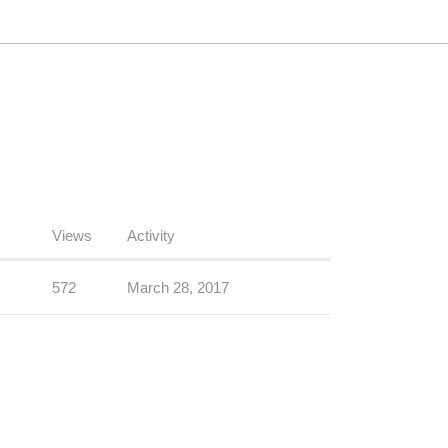
Views
Activity
572
March 28, 2017