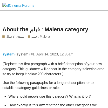
About the فيلم : Malena category
منتدى الأعمال
فيلم : Malena
system
(system)
#1
April 14, 2023, 12:35am
(Replace this first paragraph with a brief description of your new
category. This guidance will appear in the category selection area,
so try to keep it below 200 characters.)
Use the following paragraphs for a longer description, or to
establish category guidelines or rules:
Why should people use this category? What is it for?
How exactly is this different than the other categories we