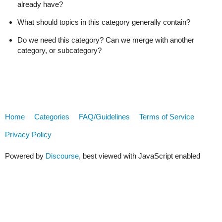
already have?
What should topics in this category generally contain?
Do we need this category? Can we merge with another
category, or subcategory?
Home
Categories
FAQ/Guidelines
Terms of Service
Privacy Policy
Powered by
Discourse
, best viewed with JavaScript enabled