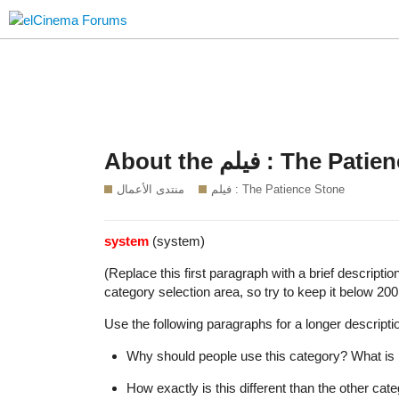
About the فيلم : T
منتدى الأعمال
فيلم : The Patience Stone
system
(system)
(Replace this first paragraph with a brief descripti
category selection area, so try to keep it below 200
Use the following paragraphs for a longer descriptio
Why should people use this category? What is i
How exactly is this different than the other ca