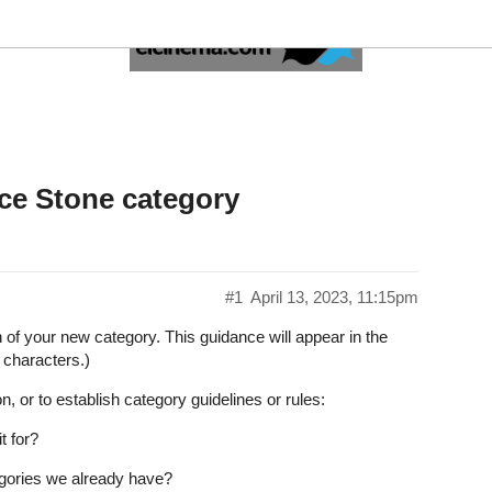
he Patience Stone category
#1
April 13, 2023, 11:15pm
on of your new category. This guidance will appear in the
 characters.)
n, or to establish category guidelines or rules:
t for?
tegories we already have?