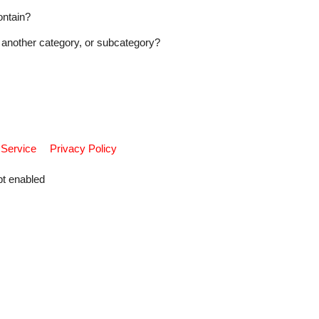
ontain?
another category, or subcategory?
 Service
Privacy Policy
pt enabled