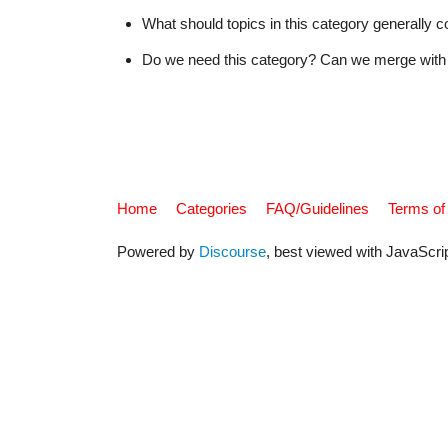
What should topics in this category generally c
Do we need this category? Can we merge with 
Home
Categories
FAQ/Guidelines
Terms of
Powered by
Discourse
, best viewed with JavaScri