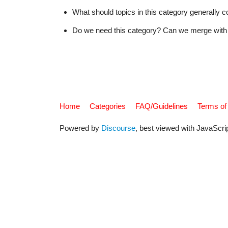
What should topics in this category generally c
Do we need this category? Can we merge with 
Home
Categories
FAQ/Guidelines
Terms of
Powered by
Discourse
, best viewed with JavaScri