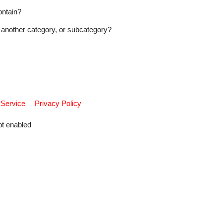
ontain?
another category, or subcategory?
 Service
Privacy Policy
pt enabled