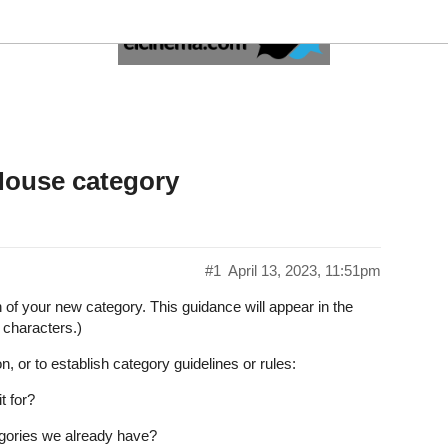
ceroy's House category
#1
April 13, 2023, 11:51pm
on of your new category. This guidance will appear in the
 characters.)
n, or to establish category guidelines or rules:
t for?
tegories we already have?