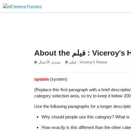
About the فيلم : Vi
منتدى الأعمال
فيلم : Viceroy's House
system
(system)
(Replace this first paragraph with a brief descripti
category selection area, so try to keep it below 200
Use the following paragraphs for a longer descriptio
Why should people use this category? What is i
How exactly is this different than the other ca