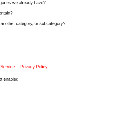
tegories we already have?
ontain?
another category, or subcategory?
 Service
Privacy Policy
pt enabled