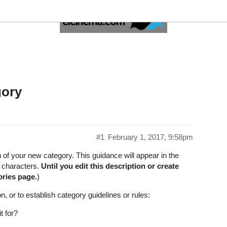
gory
#1
February 1, 2017, 9:58pm
on of your new category. This guidance will appear in the
0 characters.
Until you edit this description or create
ories page.
)
n, or to establish category guidelines or rules:
t for?