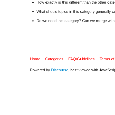
How exactly is this different than the other ca
What should topics in this category generally c
Do we need this category? Can we merge with 
Home
Categories
FAQ/Guidelines
Terms of
Powered by
Discourse
, best viewed with JavaScri