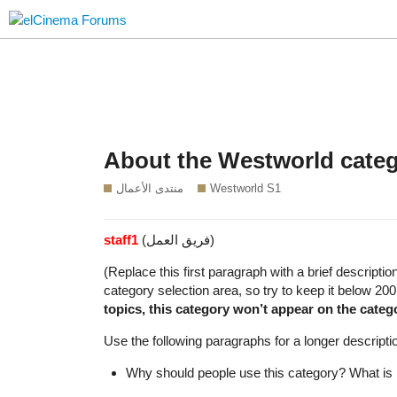
About the Westworld cate
منتدى الأعمال
Westworld S1
staff1
(فريق العمل)
(Replace this first paragraph with a brief descripti
category selection area, so try to keep it below 20
topics, this category won’t appear on the categ
Use the following paragraphs for a longer descriptio
Why should people use this category? What is i