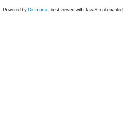
Powered by
Discourse
, best viewed with JavaScript enabled