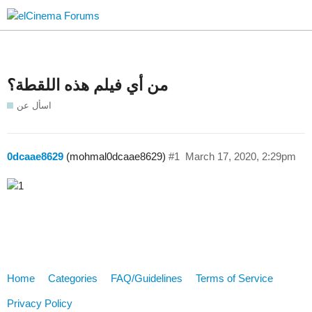
من أي فيلم هذه اللقطة؟
اسأل عن
0dcaae8629
(mohmal0dcaae8629)
#1
March 17, 2020, 2:29pm
Home
Categories
FAQ/Guidelines
Terms of Service
Privacy Policy